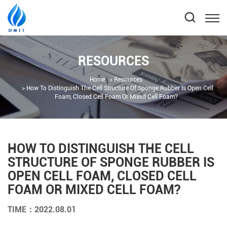
RESOURCES
Home
Resources
How To Distinguish The Cell Structure Of Sponge Rubber Is Open Cell
Foam, Closed Cell Foam Or Mixed Cell Foam?
HOW TO DISTINGUISH THE CELL
STRUCTURE OF SPONGE RUBBER IS
OPEN CELL FOAM, CLOSED CELL
FOAM OR MIXED CELL FOAM?
TIME：2022.08.01