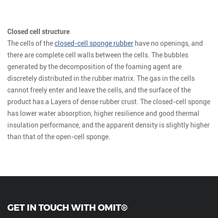
Closed cell structure
The cells of the
closed-cell sponge rubber
have no openings, and
there are complete cell walls between the cells. The bubbles
generated by the decomposition of the foaming agent are
discretely distributed in the rubber matrix. The gas in the cells
cannot freely enter and leave the cells, and the surface of the
product has a Layers of dense rubber crust. The closed-cell sponge
has lower water absorption, higher resilience and good thermal
insulation performance, and the apparent density is slightly higher
than that of the open-cell sponge.
GET IN TOUCH WITH OMIT®