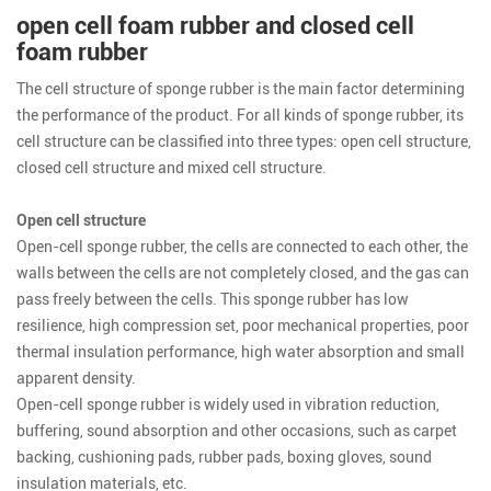
open cell foam rubber and closed cell
foam rubber
The cell structure of sponge rubber is the main factor determining
the performance of the product. For all kinds of sponge rubber, its
cell structure can be classified into three types: open cell structure,
closed cell structure and mixed cell structure.
Open cell structure
Open-cell sponge rubber, the cells are connected to each other, the
walls between the cells are not completely closed, and the gas can
pass freely between the cells. This sponge rubber has low
resilience, high compression set, poor mechanical properties, poor
thermal insulation performance, high water absorption and small
apparent density.
Open-cell sponge rubber is widely used in vibration reduction,
buffering, sound absorption and other occasions, such as carpet
backing, cushioning pads, rubber pads, boxing gloves, sound
insulation materials, etc.