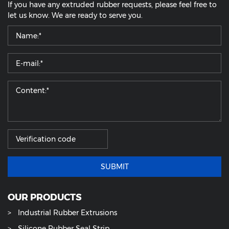
If you have any extruded rubber requests, please feel free to
let us know. We are ready to serve you.
SUBMIT
OUR PRODUCTS
Industrial Rubber Extrusions
Silicone Rubber Seal Strip