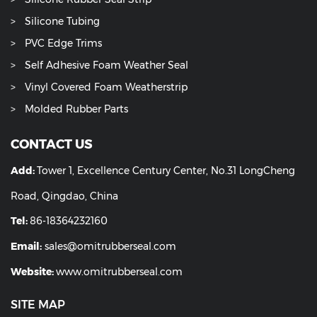
Silicone Tubing
PVC Edge Trims
Self Adhesive Foam Weather Seal
Vinyl Covered Foam Weatherstrip
Molded Rubber Parts
CONTACT US
Add:
Tower 1, Excellence Century Center, No.31 LongCheng
Road, Qingdao, China
Tel:
86-18364232160
Email:
sales@omitrubberseal.com
Website:
www.omitrubberseal.com
SITE MAP