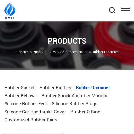
PRODUCTS
Home
Products
Molded Rubber Parts
Rubber Grommet
Rubber Gasket
Rubber Bushes
Rubber Grommet
Rubber Bellows
Rubber Shock Absorber Mounts
Silicone Rubber Feet
Silicone Rubber Plugs
Silicone Car Handbrake Cover
Rubber O Ring
Customized Rubber Parts