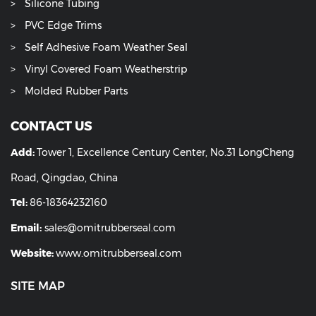
Silicone Tubing
PVC Edge Trims
Self Adhesive Foam Weather Seal
Vinyl Covered Foam Weatherstrip
Molded Rubber Parts
CONTACT US
Add:
Tower 1, Excellence Century Center, No.31 LongCheng
Road, Qingdao, China
Tel:
86-18364232160
Email:
sales@omitrubberseal.com
Website:
www.omitrubberseal.com
SITE MAP