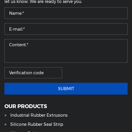
let us know. We are ready to serve you.
SUBMIT
OUR PRODUCTS
Industrial Rubber Extrusions
Silicone Rubber Seal Strip