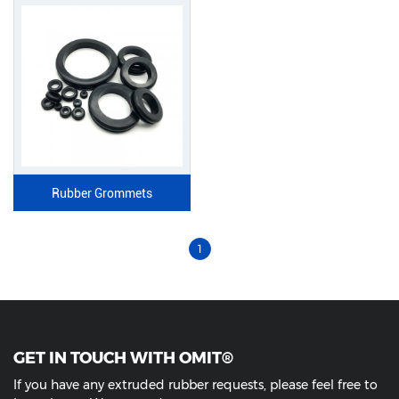
Rubber Grommets
1
GET IN TOUCH WITH OMIT®
If you have any extruded rubber requests, please feel free to