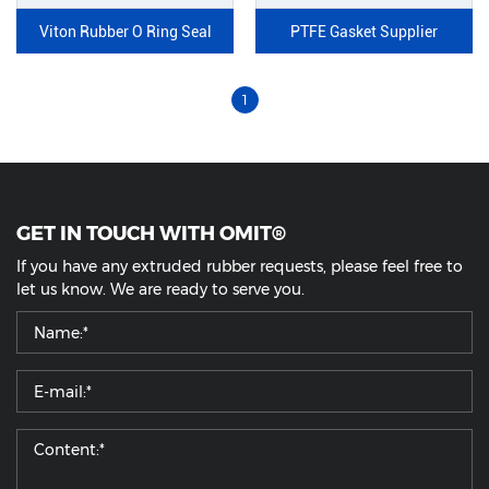
Viton Rubber O Ring Seal
PTFE Gasket Supplier
1
GET IN TOUCH WITH OMIT®
If you have any extruded rubber requests, please feel free to
let us know. We are ready to serve you.