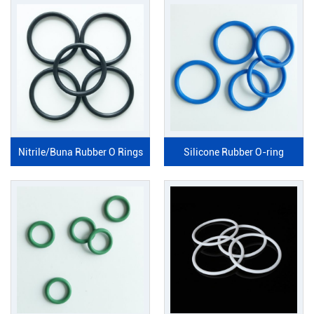
Nitrile/Buna Rubber O Rings
Silicone Rubber O-ring