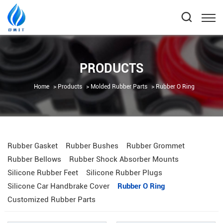
PRODUCTS
Home
Products
Molded Rubber Parts
Rubber O Ring
Rubber Gasket
Rubber Bushes
Rubber Grommet
Rubber Bellows
Rubber Shock Absorber Mounts
Silicone Rubber Feet
Silicone Rubber Plugs
Silicone Car Handbrake Cover
Rubber O Ring
Customized Rubber Parts