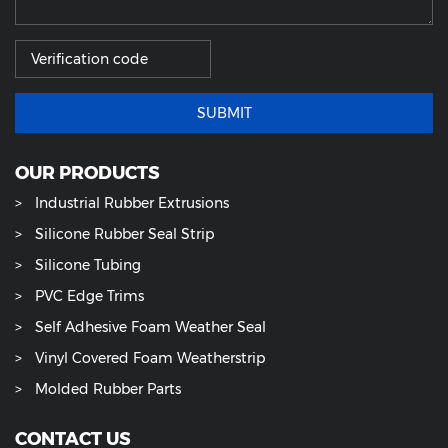
SUBMIT
OUR PRODUCTS
Industrial Rubber Extrusions
Silicone Rubber Seal Strip
Silicone Tubing
PVC Edge Trims
Self Adhesive Foam Weather Seal
Vinyl Covered Foam Weatherstrip
Molded Rubber Parts
CONTACT US