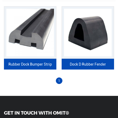
Rubber Dock Bumper Strip
Dock D Rubber Fender
1
GET IN TOUCH WITH OMIT®