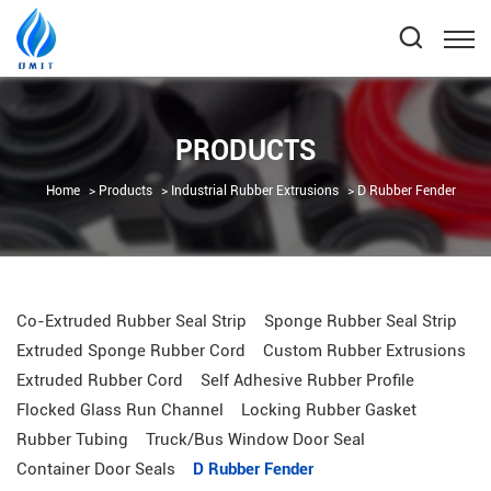
PRODUCTS
Home
Products
Industrial Rubber Extrusions
D Rubber Fender
Co-Extruded Rubber Seal Strip
Sponge Rubber Seal Strip
Extruded Sponge Rubber Cord
Custom Rubber Extrusions
Extruded Rubber Cord
Self Adhesive Rubber Profile
Flocked Glass Run Channel
Locking Rubber Gasket
Rubber Tubing
Truck/Bus Window Door Seal
Container Door Seals
D Rubber Fender