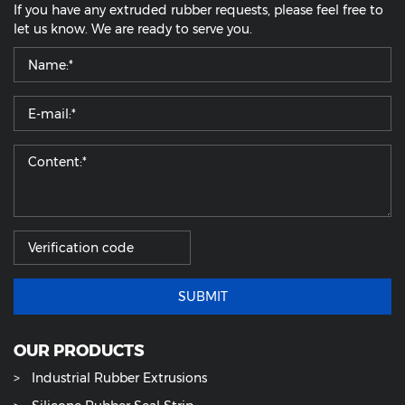
If you have any extruded rubber requests, please feel free to
let us know. We are ready to serve you.
SUBMIT
OUR PRODUCTS
Industrial Rubber Extrusions