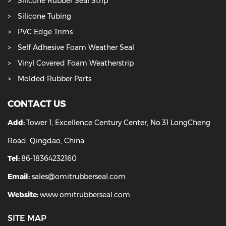
Silicone Rubber Seal Strip
Silicone Tubing
PVC Edge Trims
Self Adhesive Foam Weather Seal
Vinyl Covered Foam Weatherstrip
Molded Rubber Parts
CONTACT US
Add:
Tower 1, Excellence Century Center, No.31 LongCheng
Road, Qingdao, China
Tel:
86-18364232160
Email:
sales@omitrubberseal.com
Website:
www.omitrubberseal.com
SITE MAP