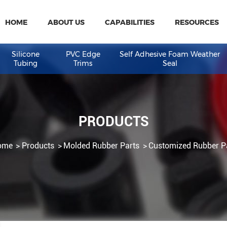
HOME
ABOUT US
CAPABILITIES
R
eal
Silicone
PVC Edge
Self Adhesive Fo
Tubing
Trims
Seal
PRODUCTS
Home
Products
Molded Rubber Parts
Customiz