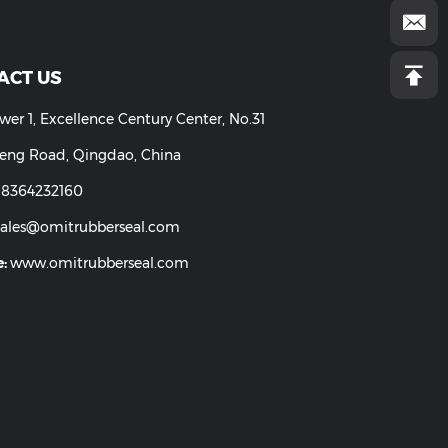
CONTACT US
Add:
Tower 1, Excellence Century Center, No.31
LongCheng Road, Qingdao, China
Tel:
86-18364232160
Email:
sales@omitrubberseal.com
Website:
www.omitrubberseal.com