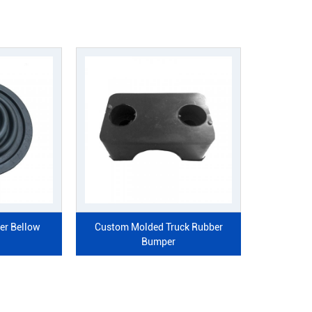
ded Auto Rubber Bellow
Custom Molded Truck Rubbe
Grommet
Bumper