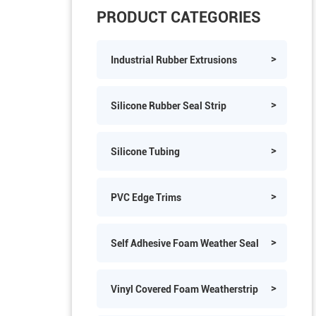
PRODUCT CATEGORIES
Industrial Rubber Extrusions
Silicone Rubber Seal Strip
Silicone Tubing
PVC Edge Trims
Self Adhesive Foam Weather Seal