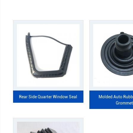
Rear Side Quarter Window Seal
Mol