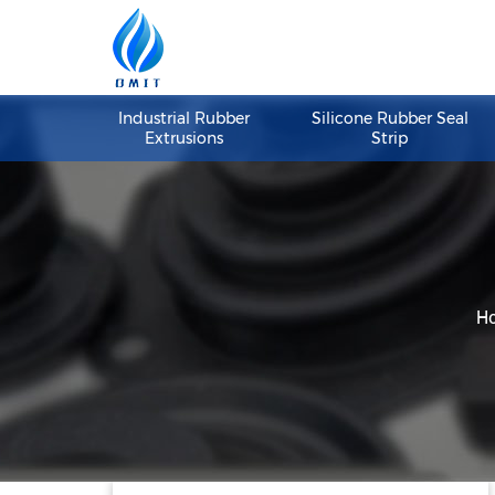
Industrial Rubber
Silicone Rubber S
Extrusions
Strip