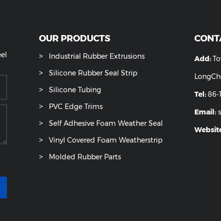
OUR PRODUCTS
ease feel
Industrial Rubber Extrusions
u.
Silicone Rubber Seal Strip
Silicone Tubing
PVC Edge Trims
Self Adhesive Foam Weather Seal