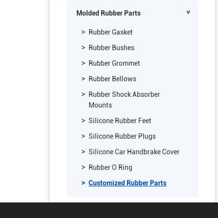
Vinyl Covered Foam Weatherstrip
Molded Rubber Parts
Rubber Gasket
Rubber Bushes
Rubber Grommet
Rubber Bellows
Rubber Shock Absorber
Mounts
Silicone Rubber Feet
Silicone Rubber Plugs
Silicone Car Handbrake Cover