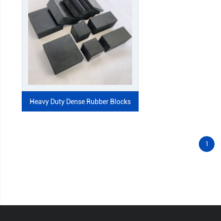
Heavy Duty Dense Rubber Blocks