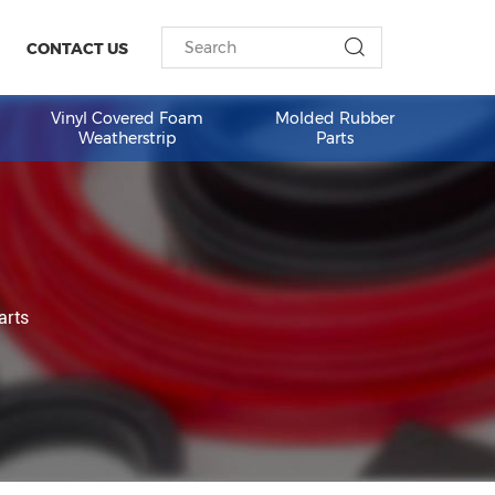
ESOURCES
CONTACT US
am Weather
Vinyl Covered Foam
Molded 
Weatherstrip
Part
ed Rubber Parts