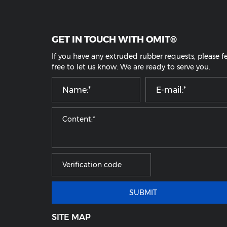
Rubber O Ring
Customized Rubber Parts
GET IN TOUCH WITH OMIT®
If you have any extruded rubber requests, pl
free to let us know. We are ready to serve yo
SUBMIT