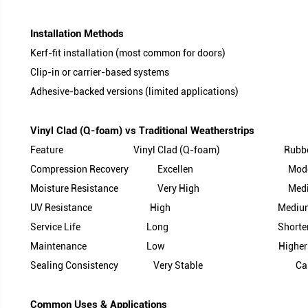
3. Insert / Carrier
●Materials: PP (Polypropylene) or TPE with structu
●Benefits:
Prevents shrinkage over time
Ensures consistent fit in kerf slots
Improves installation accuracy and retention
Kerf-fit installation (most common for doors)
Clip-in or carrier-based systems
Adhesive-backed versions (limited applications)
Feature Vinyl Clad (Q-foam) R