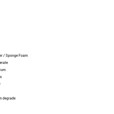
ral stability and secure installation
ubber / Sponge Foam