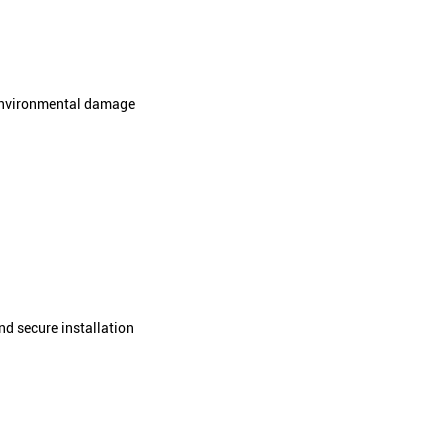
rovides compression, flexibility, and rebound
 cycles
ressure
 foam core from environmental damage
ation