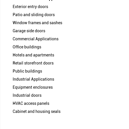
Compression Recovery Excell
Installation Methods
Moisture Resistance Very H
UV Resistance High 
Service Life Long S
Maintenance Low H
Sealing Consistency Very Stab
Vinyl Clad (Q-foam) vs Traditional
Exterior entry doors
Patio and sliding doors
Window frames and sashes
Garage side doors
Commercial Applications
Office buildings