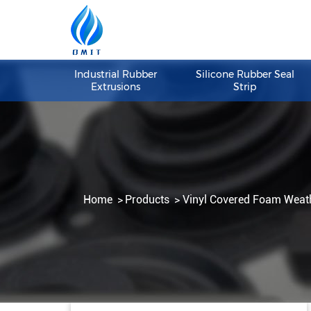
Industrial Rubber
Silicone Rubber S
Extrusions
Strip
Home
Products
Vinyl Covered Foam