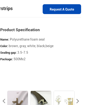
ow Weatherstrips
Request A Quot
Product Specification
Polyurethane foam seal
brown, gray, white, black,beige
3.5-7.5
Name:
500Mx2
Color:
Sealing gap:
Package: