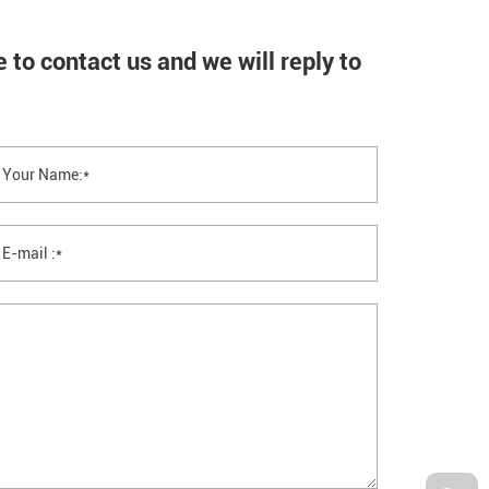
 feel free to contact us and we will reply 