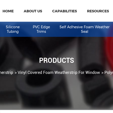
HOME
ABOUT US
CAPABILITIES
R
eal
Silicone
PVC Edge
Self Adhesive Fo
Tubing
Trims
Seal
PRODUCTS
 Weatherstrip
Vinyl Covered Foam Weatherstrip For W