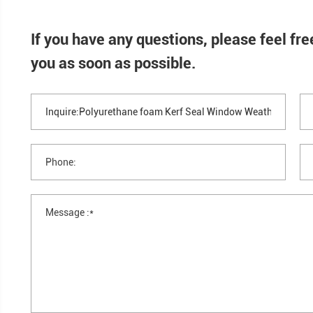
Hotels and apartments
Retail storefront doors
Common Uses & Applications
Public buildings
Industrial Applications
Equipment enclosures
Industrial doors
HVAC access panels
Cabinet and housing seals
If you have any questions, please
you as soon as possible.