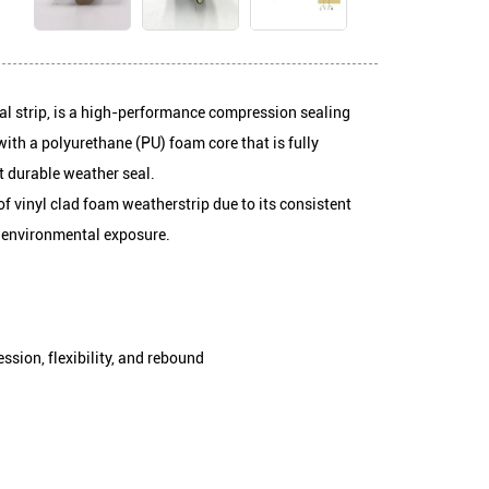
m weather seal strip, is a high-performance compression seali
s constructed with a polyurethane (PU) foam core that is fully
ng a flexible yet durable weather seal.
r this type of vinyl clad foam weatherstrip due to its consiste
or resistance to environmental exposure.