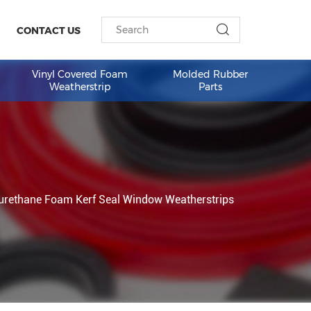
ESOURCES
CONTACT US
am Weather
Vinyl Covered Foam
Molded 
Weatherstrip
Part
indow
Polyurethane Foam Kerf Seal Window Weatherst