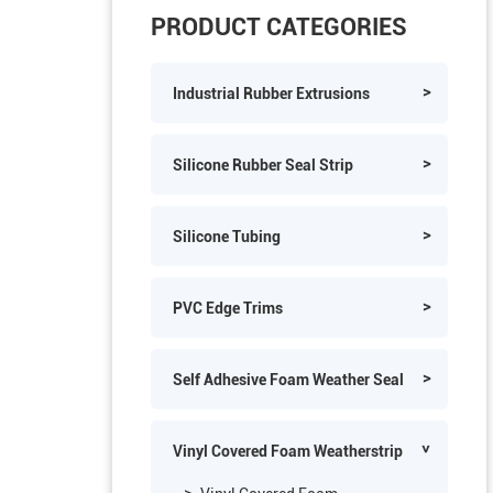
PRODUCT CATEGORIES
Industrial Rubber Extrusions
Silicone Rubber Seal Strip
Silicone Tubing
PVC Edge Trims
Self Adhesive Foam Weather Seal