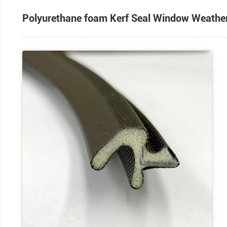
Polyurethane foam Kerf Seal Wind