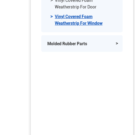
Vinyl Covered Foam Weatherstrip
Vinyl Covered Foam
Weatherstrip For Door
Vinyl Covered Foam
Weatherstrip For Window
Molded Rubber Parts