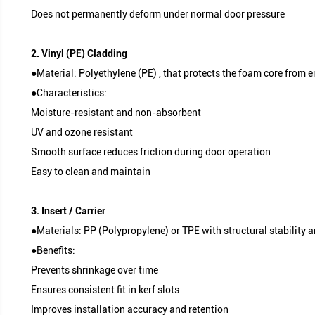
●Material: Polyurethane foam (open-cell), it can p
●Characteristics:
Excellent compression recovery
Material Composition
Maintains elasticity over thousands of open/close
Adapts easily to uneven gaps
Does not permanently deform under normal door p
2. Vinyl (PE) Cladding
●Material: Polyethylene (PE) , that protects the
●Characteristics:
Moisture-resistant and non-absorbent
UV and ozone resistant
Smooth surface reduces friction during door oper
Easy to clean and maintain