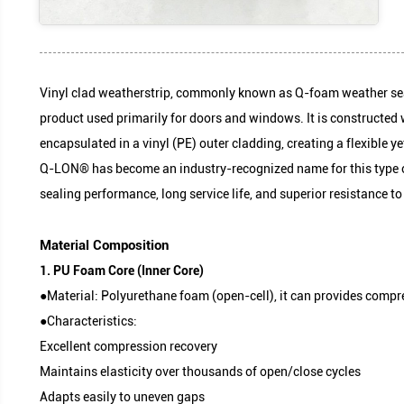
Vinyl clad weatherstrip, commonly known as Q-foa
product used primarily for doors and windows. It i
encapsulated in a vinyl (PE) outer cladding, creati
Q-LON® has become an industry-recognized name fo
sealing performance, long service life, and superi
1. PU Foam Core (Inner Core)