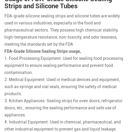
Strips and Silicone Tubes
FDA-grade silicone sealing strips and silicone tubes are widely
used in various industries, especially in the food and
pharmaceutical sectors. They possess high chemical stability,
high-temperature resistance, non-toxicity, and odor lessness,
meeting the standards set by the FDA
FDA-Grade Silicone Sealing Strips usage,
1. Food Processing Equipment: Used for sealing food processing
equipment to ensure sealing performance and prevent food
contamination.
2. Medical Equipment: Used in medical devices and equipment,
such as syringe and vial seals, ensuring the safety of medical
products.
3. Kitchen Appliances: Sealing strips for oven doors, refrigerator
doors, etc., ensuring the sealing performance and safe use of
appliances.
4. Industrial Equipment: Used in chemical, pharmaceutical, and
other industrial equipment to prevent gas and liquid leakage.