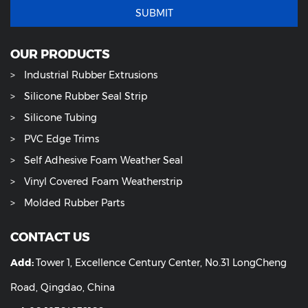
SUBMIT
OUR PRODUCTS
Industrial Rubber Extrusions
Silicone Rubber Seal Strip
Silicone Tubing
PVC Edge Trims
Self Adhesive Foam Weather Seal
Vinyl Covered Foam Weatherstrip
Molded Rubber Parts
CONTACT US
Add:
Tower 1, Excellence Century Center, No.31 LongCheng
Road, Qingdao, China