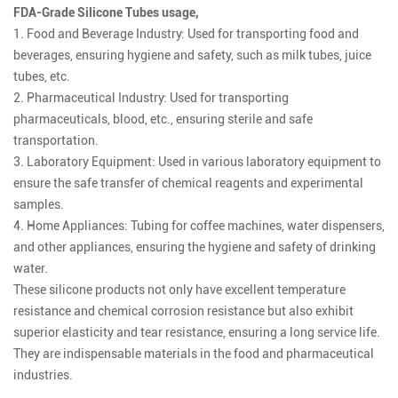
FDA-Grade Silicone Tubes usage,
1. Food and Beverage Industry: Used for transporting food and
beverages, ensuring hygiene and safety, such as milk tubes, juice
tubes, etc.
2. Pharmaceutical Industry: Used for transporting
pharmaceuticals, blood, etc., ensuring sterile and safe
transportation.
3. Laboratory Equipment: Used in various laboratory equipment to
ensure the safe transfer of chemical reagents and experimental
samples.
4. Home Appliances: Tubing for coffee machines, water dispensers,
and other appliances, ensuring the hygiene and safety of drinking
water.
These silicone products not only have excellent temperature
resistance and chemical corrosion resistance but also exhibit
superior elasticity and tear resistance, ensuring a long service life.
They are indispensable materials in the food and pharmaceutical
industries.