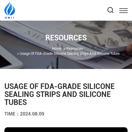
RESOURCES
Home
Resources
Usage Of FDA-Grade Silicone Sealing Strips And Silicone Tubes
USAGE OF FDA-GRADE SILICONE
SEALING STRIPS AND SILICONE
TUBES
TIME：2024.08.09