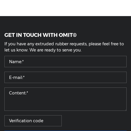
GET IN TOUCH WITH OMIT®
If you have any extruded rubber requests, please feel free to
let us know. We are ready to serve you.