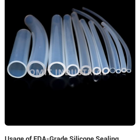
Usage of FDA-Grade Silicone Sealing