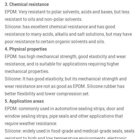
3. Chemical resistance
EPDM: Very resistant to polar solvents, acids and bases, but less
resistant to oils and non-polar solvents.
Silicone: has excellent chemical resistance and has good
resistance to many acids, alkalis and salt solutions, but may have
poor resistance to certain organic solvents and oils.
4. Physical properties
EPDM: has high mechanical strength, good elasticity and wear
resistance, and is suitable for applications requiring higher
mechanical properties.
Silicone: It has good elasticity, but its mechanical strength and
wear resistance are not as good as EPDM. Silicone rubber has
better flexibility and lower compression set.
5. Application areas
EPDM: commonly used in automotive sealing strips, door and
window sealing strips, pipe seals and other applications that
require weather resistance.
Silicone: widely used in food-grade and medical-grade seals, seals
resistant to high and low temperature environments, electronic