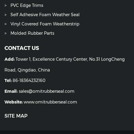
PVC Edge Trims
Self Adhesive Foam Weather Seal
Vinyl Covered Foam Weatherstrip
Molded Rubber Parts
CONTACT US
Add:
Tower 1, Excellence Century Center, No.31 LongCheng
Road, Qingdao, China
Tel:
86-18364232160
Email:
sales@omitrubberseal.com
Website:
www.omitrubberseal.com
SITE MAP