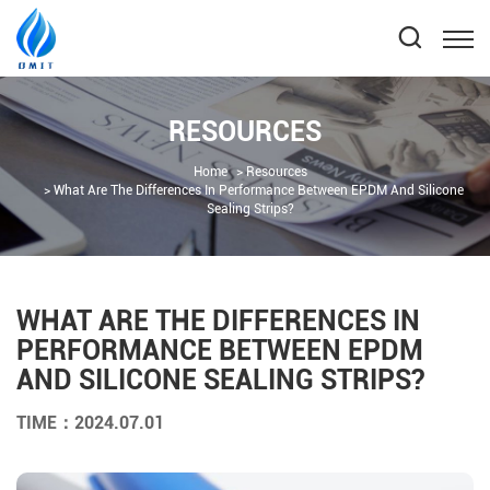
RESOURCES
Home
Resources
What Are The Differences In Performance Between EPDM And Silicone
Sealing Strips?
WHAT ARE THE DIFFERENCES IN
PERFORMANCE BETWEEN EPDM
AND SILICONE SEALING STRIPS?
TIME：2024.07.01