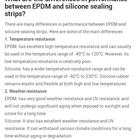
between EPDM and silicone sealing
strips?
There are many differences in performance between EPDM and
silicone sealing strips. Here are some of the main differences:
1. Temperature resistance
EPDM: has excellent high temperature resistance and can usually
be used in the temperature range of -40°C to 120°C. However, its
low temperature resistance is relatively poor.
Silicone: has a wider temperature resistance range and can be
used in the temperature range of -60°C to 230°C. Silicone rubber
remains elastic and flexible at both high and low temperatures.
2. Weather resistance
EPDM: has very good weather resistance and UV resistance, and
will not undergo significant aging when exposed to sunlight and
ozone for a long time.
Silicone: It also has excellent weather resistance and UV
resistance. It can withstand various climate conditions for a long
time without aging or degradation.