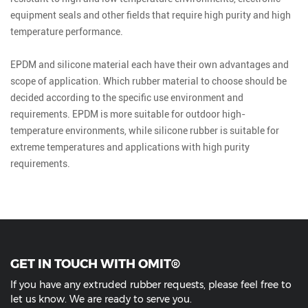
equipment seals and other fields that require high purity and high
temperature performance.
EPDM and silicone material each have their own advantages and
scope of application. Which rubber material to choose should be
decided according to the specific use environment and
requirements. EPDM is more suitable for outdoor high-
temperature environments, while silicone rubber is suitable for
extreme temperatures and applications with high purity
requirements.
GET IN TOUCH WITH OMIT®
If you have any extruded rubber requests, please feel free to
let us know. We are ready to serve you.