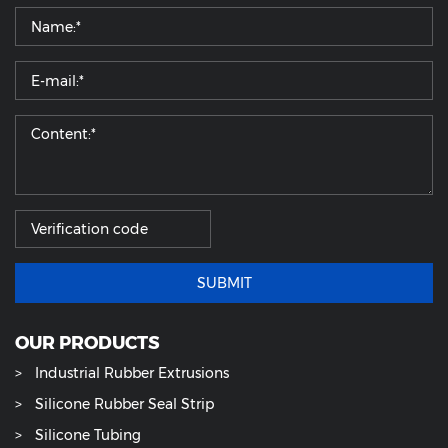
SUBMIT
OUR PRODUCTS
Industrial Rubber Extrusions
Silicone Rubber Seal Strip
Silicone Tubing