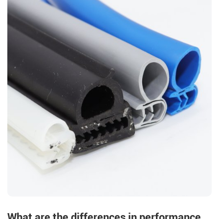
What are the differences in performance