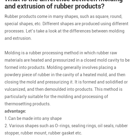
and extrusion of rubber products?
Rubber products come in many shapes, such as square, round,
special shapes, etc. Different shapes are produced using different
processes. Let’s take a look at the differences between molding
and extrusion.
Molding is a rubber processing method in which rubber raw
materials are heated and pressurized in a closed mold cavity to be
formed into products. Molding generally involves placing a
powdery piece of rubber in the cavity of a heated mold, and then
closing the mold and pressurizing it. It is formed and solidified or
vulcanized, and then demoulded into products. This method is
particularly suitable for the molding and processing of
thermosetting products.
advantage:
1.Can be made into any shape
2. Various shapes such as O-rings, sealing rings, oil seals, rubber
stopper, rubber mount, rubber gasket etc.