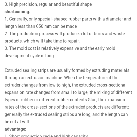
3. High precision, regular and beautiful shape
shortcoming:
1. Generally, only special-shaped rubber parts with a diameter and
length less than 650 mm can be made
2. The production process will produce a lot of burrs and waste
products, which will take time to repair.
3. The mold cost is relatively expensive and the early mold
development cycle is long.
Extruded sealing strips
are usually formed by extruding materials
through an extrusion machine. When the temperature of the
extruder changes from low to high, the extruded cross-sectional
expansion rate changes from small to large; the mixing of different
types of rubber or different rubber contents Glue, the expansion
rates of the cross-sections of the extruded products are different;
generally the extruded sealing strips are long, and the length can
be cut at will.
advantage:
1. Short production cycle and high capacity