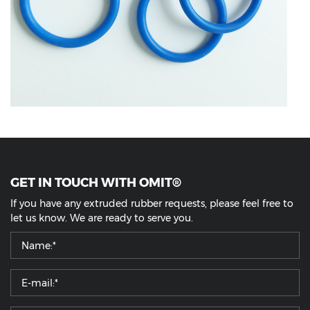
GET IN TOUCH WITH OMIT®
If you have any extruded rubber requests, please feel free to
let us know. We are ready to serve you.