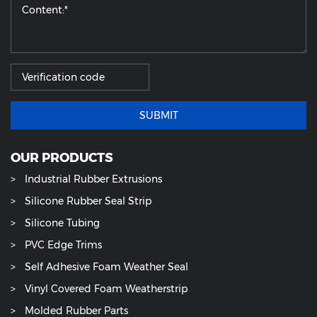
SUBMIT
OUR PRODUCTS
Industrial Rubber Extrusions
Silicone Rubber Seal Strip
Silicone Tubing
PVC Edge Trims
Self Adhesive Foam Weather Seal
Vinyl Covered Foam Weatherstrip
Molded Rubber Parts