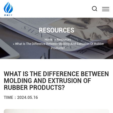
RESOURCES
Home
Resources
What Is The Difference Between Molding And Extrusion Of Rubber
Products?
WHAT IS THE DIFFERENCE BETWEEN
MOLDING AND EXTRUSION OF
RUBBER PRODUCTS?
TIME：2024.05.16