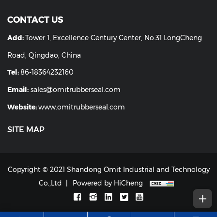
CONTACT US
Add:
Tower 1, Excellence Century Center, No.31 LongCheng
Road, Qingdao, China
Tel:
86-18364232160
Email:
sales@omitrubberseal.com
Website:
www.omitrubberseal.com
SITE MAP
Copyright © 2021 Shandong Omit Industrial and Technology
Co.,Ltd
Powered by HiCheng