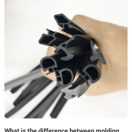
What is the difference between molding