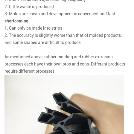
2. Little waste is produced
3. Molds are cheap and development is convenient and fast
shortcoming:
1. Can only be made into strips
2. The accuracy is slightly worse than that of molded products,
and some shapes are difficult to produce.
As mentioned above, rubber molding and rubber extrusion
processes each have their own pros and cons. Different products
require different processes.