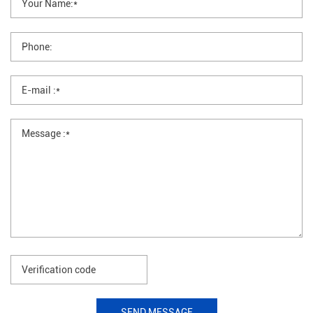
SEND MESSAGE