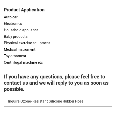
Product Application
Auto car
Electronics
Household appliance
Baby products
Physical exercise equipment
Medical instrument
Toy ornament
Centrifugal machine etc
If you have any questions, please feel free to
contact us and we will reply to you as soon as
possible.