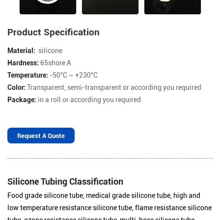
Product Specification
Material:
silicone
Hardness:
65shore A
Temperature:
-50°C ~ +230°C
Color:
Transparent, semi-transparent or according you required
Package:
in a roll or according you required
Request A Quote
Silicone Tubing Classification
Food grade silicone tube, medical grade silicone tube, high and
low temperature resistance silicone tube, flame resistance silicone
tube, ozone resistance silicone tube, multi-hose silicone tube,