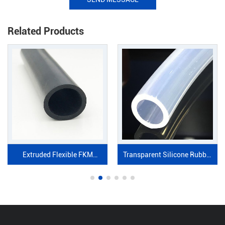
Related Products
Extruded Flexible FKM
Transparent Silicone Rubber
Rubber Tube
tube