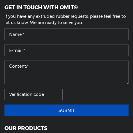
GET IN TOUCH WITH OMIT®
If you have any extruded rubber requests, please feel free to
let us know. We are ready to serve you.
SUBMIT
OUR PRODUCTS