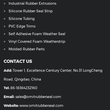
Industrial Rubber Extrusions
Silicone Rubber Seal Strip
Silicone Tubing
PVC Edge Trims
Self Adhesive Foam Weather Seal
Vinyl Covered Foam Weatherstrip
Molded Rubber Parts
CONTACT US
Add:
Tower 1, Excellence Century Center, No.31 LongCheng
Road, Qingdao, China
Tel:
86-18364232160
Email:
sales@omitrubberseal.com
Website:
www.omitrubberseal.com