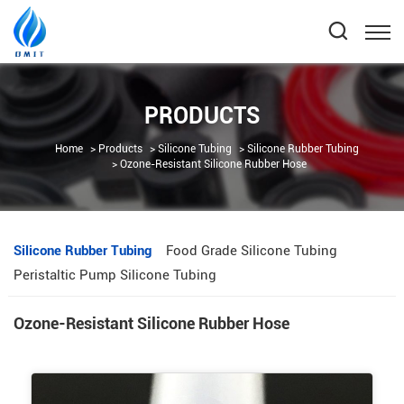
PRODUCTS
Home
Products
Silicone Tubing
Silicone Rubber Tubing
Ozone-Resistant Silicone Rubber Hose
Silicone Rubber Tubing
Food Grade Silicone Tubing
Peristaltic Pump Silicone Tubing
Ozone-Resistant Silicone Rubber Hose