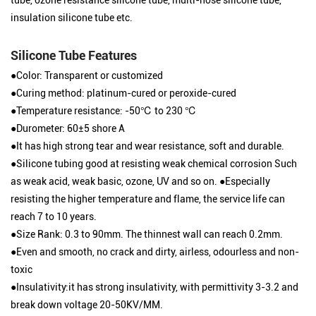
insulation silicone tube etc.
Silicone Tube Features
●Color: Transparent or customized
●Curing method: platinum-cured or peroxide-cured
●Temperature resistance: -50℃ to 230 ℃
●Durometer: 60±5 shore A
●It has high strong tear and wear resistance, soft and durable.
●Silicone tubing good at resisting weak chemical corrosion Such
as weak acid, weak basic, ozone, UV and so on. ●Especially
resisting the higher temperature and flame, the service life can
reach 7 to 10 years.
●Size Rank: 0.3 to 90mm. The thinnest wall can reach 0.2mm.
●Even and smooth, no crack and dirty, airless, odourless and non-
toxic
●Insulativity:it has strong insulativity, with permittivity 3-3.2 and
break down voltage 20-50KV/MM.