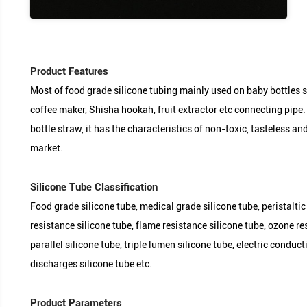
Most of food grade silicone tubing mainly used on 
coffee maker, Shisha hookah, fruit extractor etc 
bottle straw, it has the characteristics of non-toxi
Product Features
market.
Food grade silicone tube, medical grade silicone t