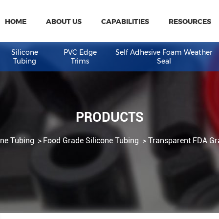
HOME
ABOUT US
CAPABILITIES
R
eal
Silicone
PVC Edge
Self Adhesive Fo
Tubing
Trims
Seal
PRODUCTS
Silicone Tubing
Food Grade Silicone Tubing
Transpa