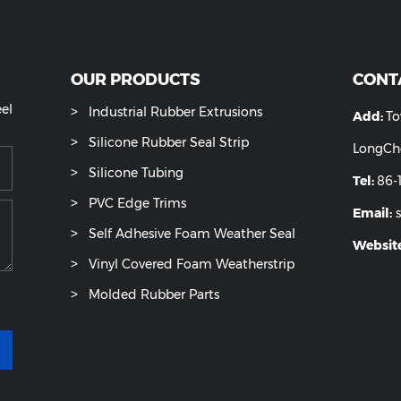
cone Tube
Silicone Sponge Rubber Tube
Trans
OUR PRODUCTS
ease feel
Industrial Rubber Extrusions