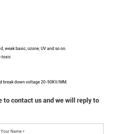
 tube, ozone resistance silicone tube, multi-hose silicone tube, d
lectric conductive silicone tube, insulation silicone tube, corona
d
and durable.
uch as weak acid, weak basic, ozone, UV and so on.
urless and non-toxic
reach 0.2mm