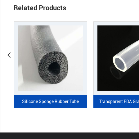
Related Products