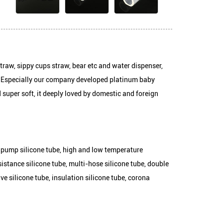
Package:
baby bottles straw, sippy cups straw, bear etc and water dispens
connecting pipe. Especially our company developed platinum baby
c, tasteless and super soft, it deeply loved by domestic and foreig
ube, peristaltic pump silicone tube, high and low temperature