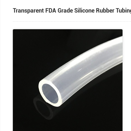
Transparent FDA Grade Silicone Ru