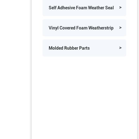
PVC Edge Trims
Self Adhesive Foam Weather Seal
Vinyl Covered Foam Weatherstrip
Molded Rubber Parts