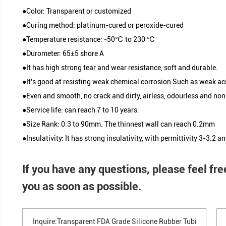
resistance silicone tube, flame resistance silicone
parallel silicone tube, triple lumen silicone tube, e
discharges silicone tube etc.
Silicone Tube Classification
●Color: Transparent or customized
●Curing method: platinum-cured or peroxide-cure
●Temperature resistance: -50℃ to 230 ℃
●Durometer: 65±5 shore A
●It has high strong tear and wear resistance, soft 
Product Parameters
●It's good at resisting weak chemical corrosion S
●Even and smooth, no crack and dirty, airless, odo
●Service life: can reach 7 to 10 years.
●Size Rank: 0.3 to 90mm. The thinnest wall can 