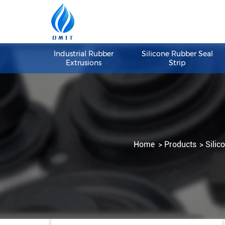
Industrial Rubber
Silicone Rubber S
Extrusions
Strip
Home
Products