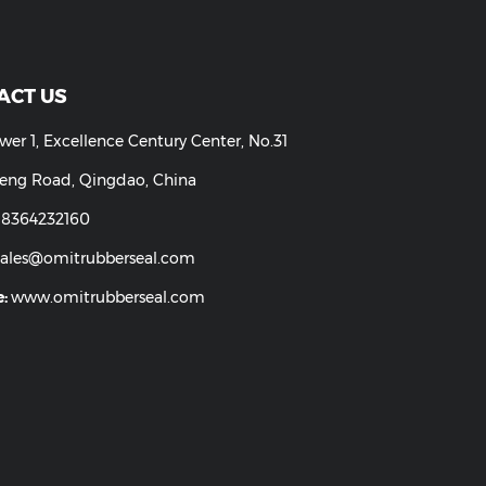
parent FDA Grade Silicone
Industrial Silicone Rubber Tu
Rubber Tubing
CONTACT US
Add:
Tower 1, Excellence Century Center, No.31