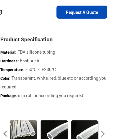
bber Tubing
Request A Quot
Product Specification
FDA silicone tubing
65shore A
-50°C ~ +230°C
Material:
Transparent, white, red, blue etc or accordin
Hardness:
required
Temperature:
in a roll or according you required
Color: