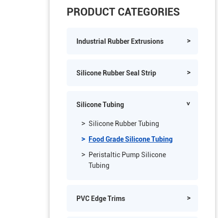
PRODUCT CATEGORIES
Industrial Rubber Extrusions
Silicone Rubber Seal Strip
Silicone Tubing
Silicone Rubber Tubing
Food Grade Silicone Tubing
Peristaltic Pump Silicone
Tubing