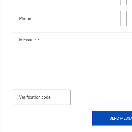
●Insulativity: It has strong insulativity, with pe
If you have any questions, please
you as soon as possible.