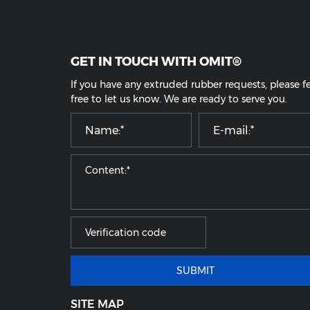
ransparent Silicone Rubber tube
Flexible Food Grade Sili
SUBMIT
GET IN TOUCH WITH OMIT®
If you have any extruded rubber requests, pl