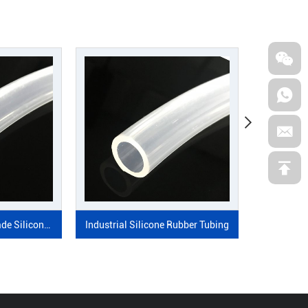
SEND MESSAGE