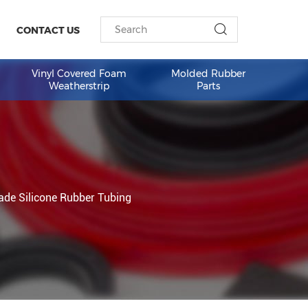
ESOURCES
CONTACT US
am Weather
Vinyl Covered Foam
Molded 
Weatherstrip
Part
rent FDA Grade Silicone Rubber Tubing