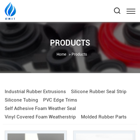
PRODUCTS
Home
Products
Industrial Rubber Extrusions
Silicone Rubber Seal Strip
Silicone Tubing
PVC Edge Trims
Self Adhesive Foam Weather Seal
Vinyl Covered Foam Weatherstrip
Molded Rubber Parts