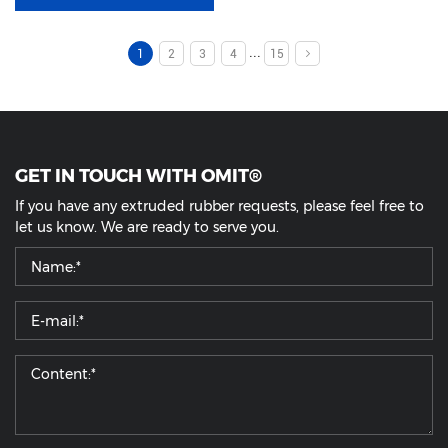
...
1
2
3
4
15
GET IN TOUCH WITH OMIT®
If you have any extruded rubber requests, please feel free to
let us know. We are ready to serve you.