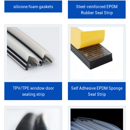
silicone foam gaskets
Steel-reinforced EPDM
Rubber Seal Strip
TPV/TPE window door
Self Adhesive EPDM Sponge
sealing strip
Seal Strip