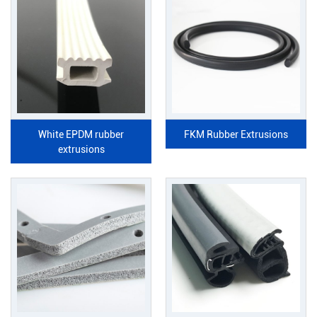
White EPDM rubber
FKM Rubber Extrusions
extrusions