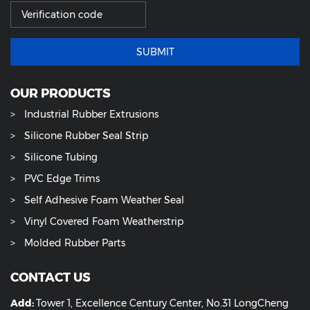
SUBMIT
OUR PRODUCTS
Industrial Rubber Extrusions
Silicone Rubber Seal Strip
Silicone Tubing
PVC Edge Trims
Self Adhesive Foam Weather Seal
Vinyl Covered Foam Weatherstrip
Molded Rubber Parts
CONTACT US
Add:
Tower 1, Excellence Century Center, No.31 LongCheng