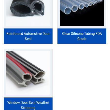
Reinforced Automotive Door
Clear Silicone Tubing FDA
Seal
Grade
Window Door Seal Weather
Stripping