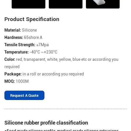
Product Specification
Material:
Silicone
Hardness:
65shore A
Tensile Strength:
≥7Mpa
Temperature:
-40°C ~+230°C
Color:
red, transparent, white, yellow, blue etc or according you
required
Package:
in a roll or according you required
MOQ:
1000M
Request A Quote
Silicone rubber profile classification
●Food grade silicone profile, medical grade silicone extrusions,