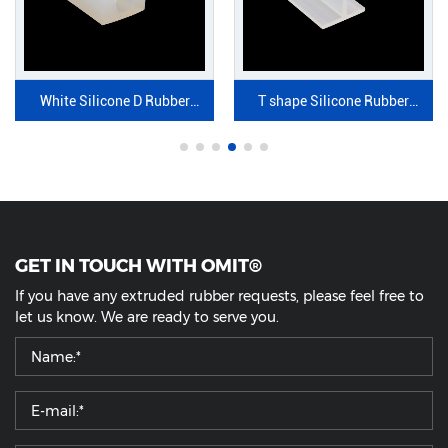
White Silicone D Rubber
T shape Silicone Rubber
Profile
Strip
GET IN TOUCH WITH OMIT®
If you have any extruded rubber requests, please feel free to
let us know. We are ready to serve you.