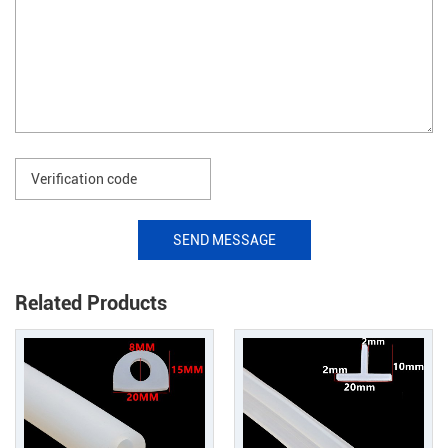
SEND MESSAGE
Related Products