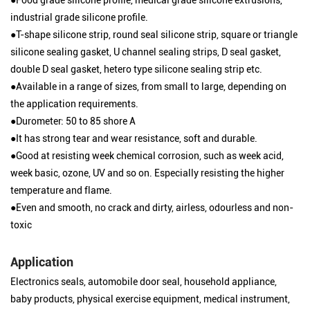
industrial grade silicone profile.
●T-shape silicone strip, round seal silicone strip, square or triangle
silicone sealing gasket, U channel sealing strips, D seal gasket,
double D seal gasket, hetero type silicone sealing strip etc.
●Available in a range of sizes, from small to large, depending on
the application requirements.
●Durometer: 50 to 85 shore A
●It has strong tear and wear resistance, soft and durable.
●Good at resisting week chemical corrosion, such as week acid,
week basic, ozone, UV and so on. Especially resisting the higher
temperature and flame.
●Even and smooth, no crack and dirty, airless, odourless and non-
toxic
Application
Electronics seals, automobile door seal, household appliance,
baby products, physical exercise equipment, medical instrument,