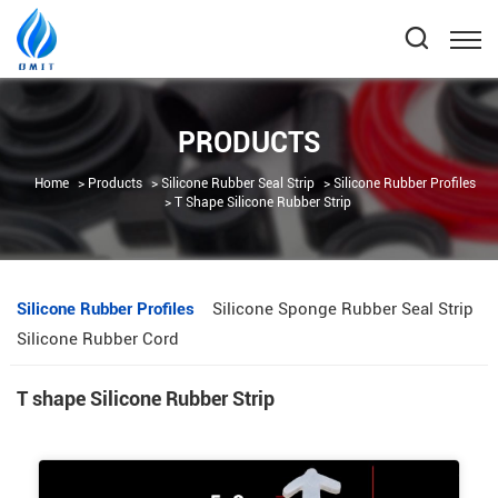
PRODUCTS
Home
Products
Silicone Rubber Seal Strip
Silicone Rubber Profiles
T Shape Silicone Rubber Strip
Silicone Rubber Profiles
Silicone Sponge Rubber Seal Strip
Silicone Rubber Cord
T shape Silicone Rubber Strip