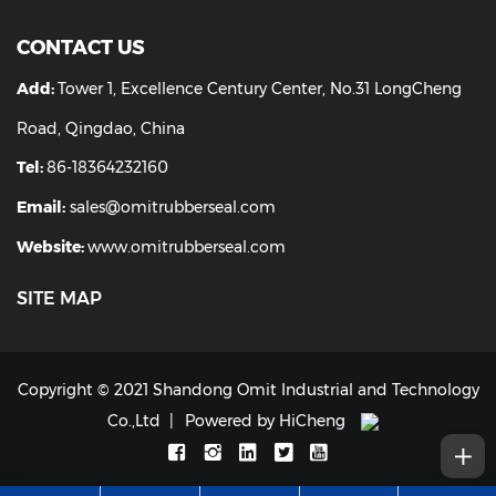
CONTACT US
Add:
Tower 1, Excellence Century Center, No.31 LongCheng
Road, Qingdao, China
Tel:
86-18364232160
Email:
sales@omitrubberseal.com
Website:
www.omitrubberseal.com
SITE MAP
Copyright © 2021 Shandong Omit Industrial and Technology
Co.,Ltd
Powered by HiCheng