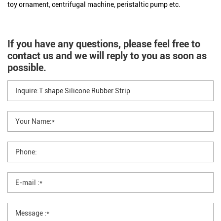
toy ornament, centrifugal machine, peristaltic pump etc.
If you have any questions, please feel free to
contact us and we will reply to you as soon as
possible.