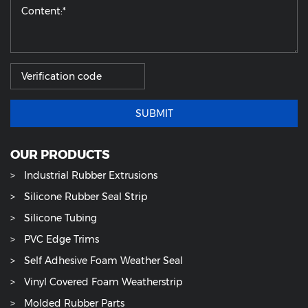
SUBMIT
OUR PRODUCTS
Industrial Rubber Extrusions
Silicone Rubber Seal Strip
Silicone Tubing
PVC Edge Trims
Self Adhesive Foam Weather Seal
Vinyl Covered Foam Weatherstrip
Molded Rubber Parts